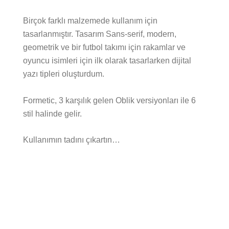
Birçok farklı malzemede kullanım için
tasarlanmıştır. Tasarım Sans-serif, modern,
geometrik ve bir futbol takımı için rakamlar ve
oyuncu isimleri için ilk olarak tasarlarken dijital
yazı tipleri oluşturdum.
Formetic, 3 karşılık gelen Oblik versiyonları ile 6
stil halinde gelir.
Kullanımın tadını çıkartın…