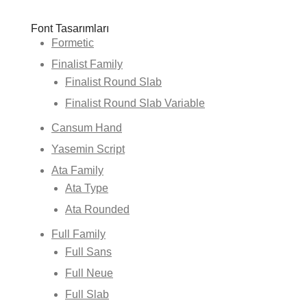
Font Tasarımları
Formetic
Finalist Family
Finalist Round Slab
Finalist Round Slab Variable
Cansum Hand
Yasemin Script
Ata Family
Ata Type
Ata Rounded
Full Family
Full Sans
Full Neue
Full Slab