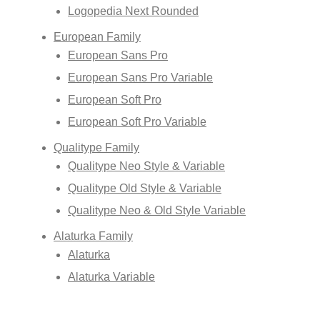
Logopedia Next Rounded
European Family
European Sans Pro
European Sans Pro Variable
European Soft Pro
European Soft Pro Variable
Qualitype Family
Qualitype Neo Style & Variable
Qualitype Old Style & Variable
Qualitype Neo & Old Style Variable
Alaturka Family
Alaturka
Alaturka Variable