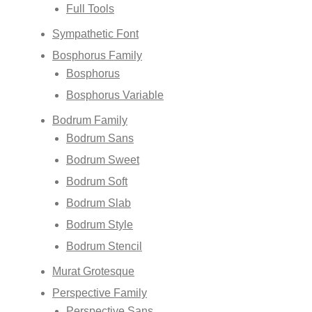
Full Tools
Sympathetic Font
Bosphorus Family
Bosphorus
Bosphorus Variable
Bodrum Family
Bodrum Sans
Bodrum Sweet
Bodrum Soft
Bodrum Slab
Bodrum Style
Bodrum Stencil
Murat Grotesque
Perspective Family
Perspective Sans