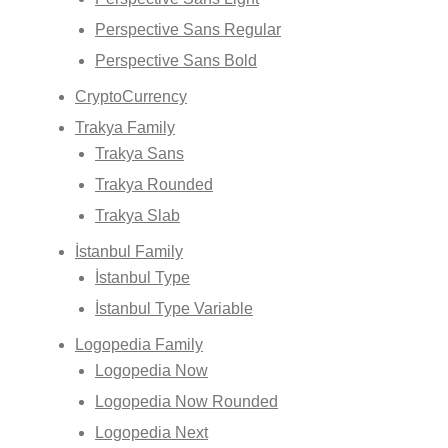
Perspective Sans Regular
Perspective Sans Bold
CryptoCurrency
Trakya Family
Trakya Sans
Trakya Rounded
Trakya Slab
İstanbul Family
İstanbul Type
İstanbul Type Variable
Logopedia Family
Logopedia Now
Logopedia Now Rounded
Logopedia Next