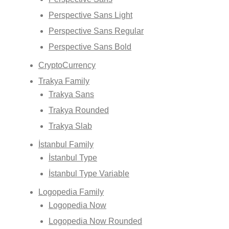
Perspective Sans Light
Perspective Sans Regular
Perspective Sans Bold
CryptoCurrency
Trakya Family
Trakya Sans
Trakya Rounded
Trakya Slab
İstanbul Family
İstanbul Type
İstanbul Type Variable
Logopedia Family
Logopedia Now
Logopedia Now Rounded