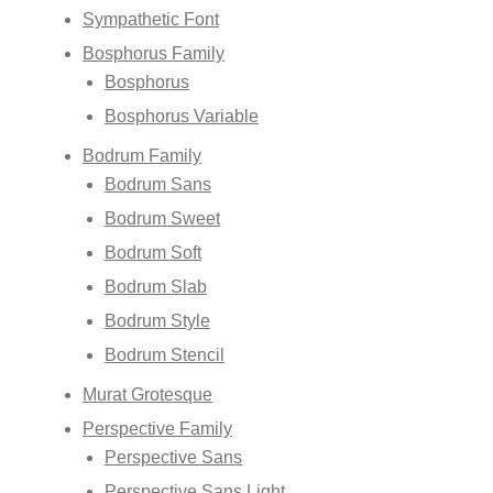
Sympathetic Font
Bosphorus Family
Bosphorus
Bosphorus Variable
Bodrum Family
Bodrum Sans
Bodrum Sweet
Bodrum Soft
Bodrum Slab
Bodrum Style
Bodrum Stencil
Murat Grotesque
Perspective Family
Perspective Sans
Perspective Sans Light