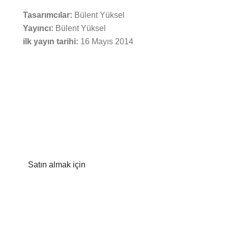
Tasarımcılar:
Bülent Yüksel
Yayıncı:
Bülent Yüksel
ilk yayın tarihi:
16 Mayıs 2014
Satın almak için