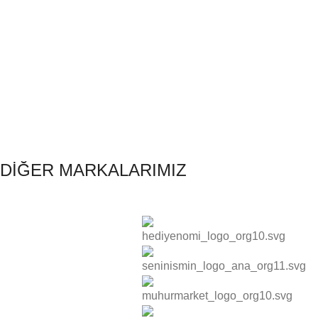
DİĞER MARKALARIMIZ