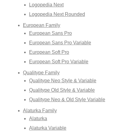
Logopedia Next
Logopedia Next Rounded
European Family
European Sans Pro
European Sans Pro Variable
European Soft Pro
European Soft Pro Variable
Qualitype Family
Qualitype Neo Style & Variable
Qualitype Old Style & Variable
Qualitype Neo & Old Style Variable
Alaturka Family
Alaturka
Alaturka Variable