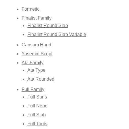
Formetic
Finalist Family
Finalist Round Slab
Finalist Round Slab Variable
Cansum Hand
Yasemin Script
Ata Family
Ata Type
Ata Rounded
Full Family
Full Sans
Full Neue
Full Slab
Full Tools