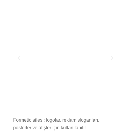
Formetic ailesi: logolar, reklam sloganları,
posterler ve afişler için kullanılabilir.